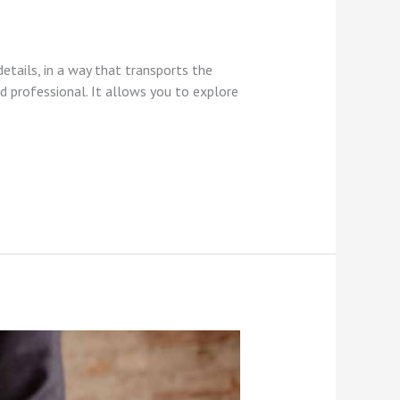
etails, in a way that transports the
 professional. It allows you to explore