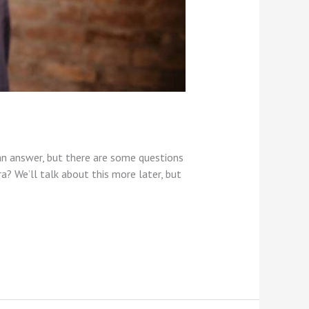
an answer, but there are some questions
? We’ll talk about this more later, but