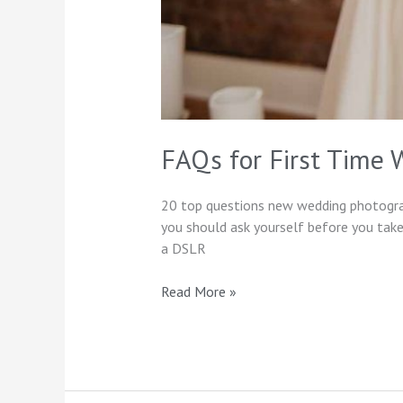
FAQs for First Time
20 top questions new wedding photograph
you should ask yourself before you take
a DSLR
Read More »