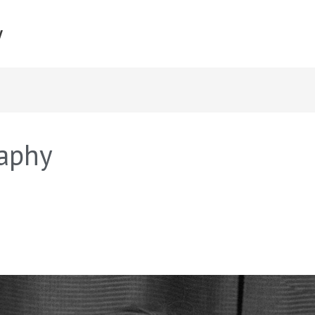
y
aphy