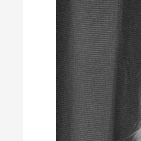
Model
Shoot