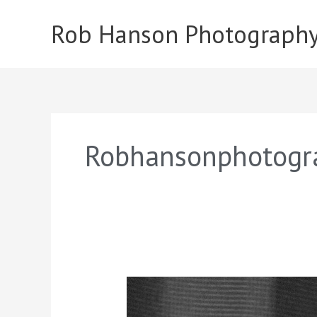
Skip
to
Rob Hanson Photograph
content
Robhansonphotogr
Ava
Obrien