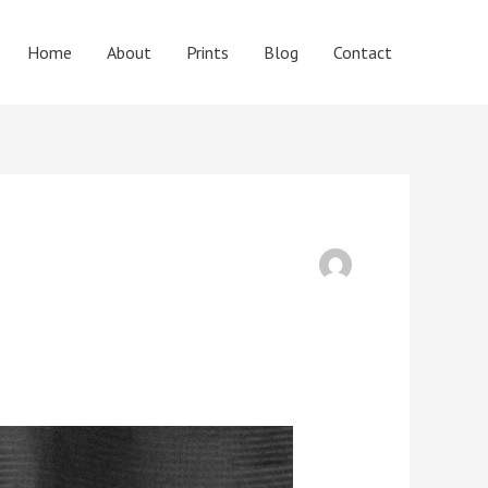
Home
About
Prints
Blog
Contact