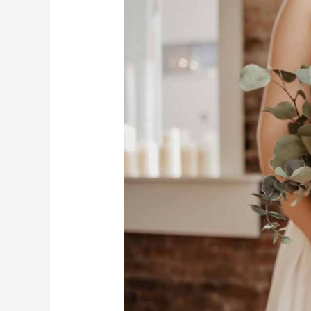
Time
Wedding
Photographers