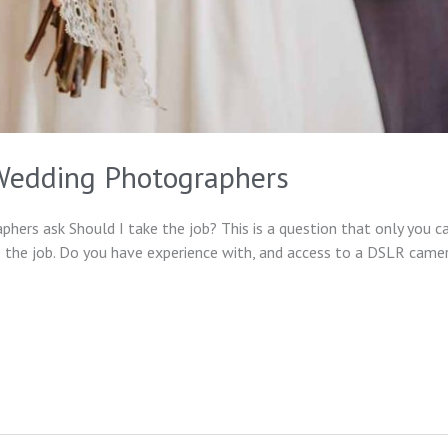
 Wedding Photographers
ers ask Should I take the job? This is a question that only you c
 the job. Do you have experience with, and access to a DSLR camera