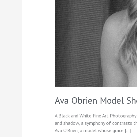
Ava Obrien Model Sh
A Black and White Fine Art Photography 
and shadow, a symphony of contrasts that
Ava O’Brien, a model whose grace […]