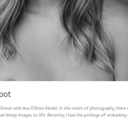
oot
Shoot with Ava O’Brien Model. In the realm of photography, there 
 brings images to life. Recently, I had the privilege of embarking 