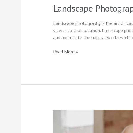
Landscape Photograp
Landscape photography is the art of capt
viewer to that location. Landscape pho
and appreciate the natural world while 
Read More »
FAQs
for
First