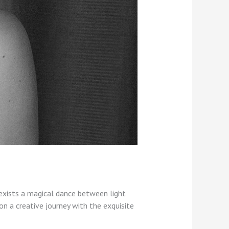
exists a magical dance between light
on a creative journey with the exquisite