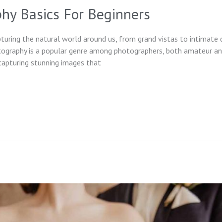
hy Basics For Beginners
uring the natural world around us, from grand vistas to intimate d
tography is a popular genre among photographers, both amateur and
capturing stunning images that