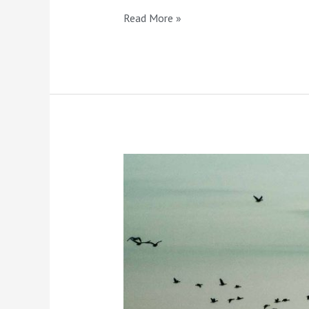
Read More »
Landscape
Photography
Basics
For
Beginners